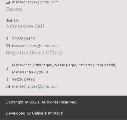
manavdhanpsk@gmail.com
Career
Join Us
Admission Cell
9922624492
manavdhanpsk@gmail.com
Registrar (Head Office)
Manavdhan Vidyanagari, Wasan Nagar, Pathardi Phata Nashik,
Maharashtra 422008
9922624492
manavdhanpsk@gmail.com
Copyright © 2020. All Rights Reserved.
Developed by
Calibers Infotech