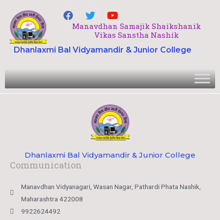
Manavdhan Samajik Shaikshanik
Vikas Sanstha Nashik
Dhanlaxmi Bal Vidyamandir & Junior College
Dhanlaxmi Bal Vidyamandir & Junior College
Communication
Manavdhan Vidyanagari, Wasan Nagar, Pathardi Phata Nashik,
Maharashtra 422008
9922624492