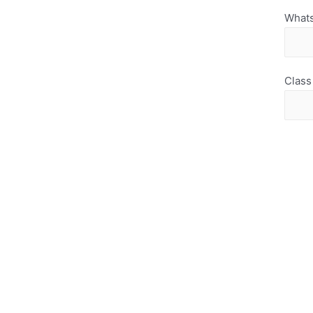
What
Class