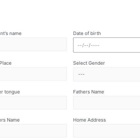
nt's name
Date of birth
 Place
Select Gender
r tongue
Fathers Name
ers Name
Home Address