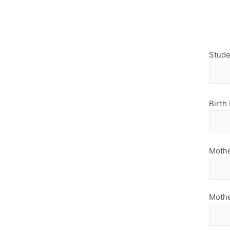
Stude
Birth
Mothe
Moth