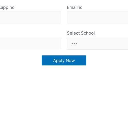
sapp no
Email id
Select School